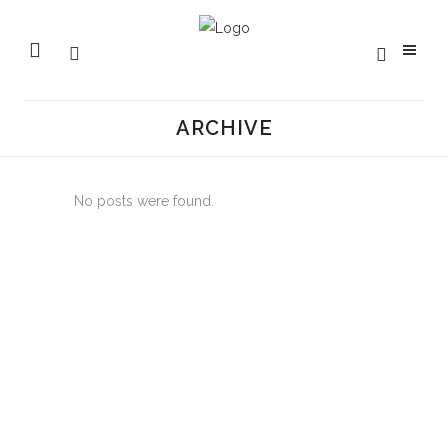
ARCHIVE
No posts were found.