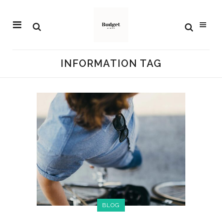
INFORMATION TAG
BLOG