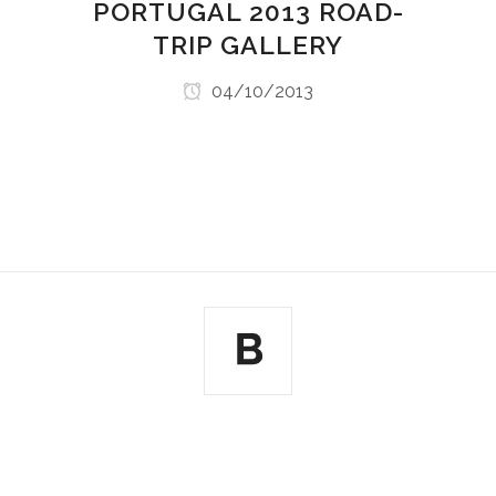
PORTUGAL 2013 ROAD-
TRIP GALLERY
04/10/2013