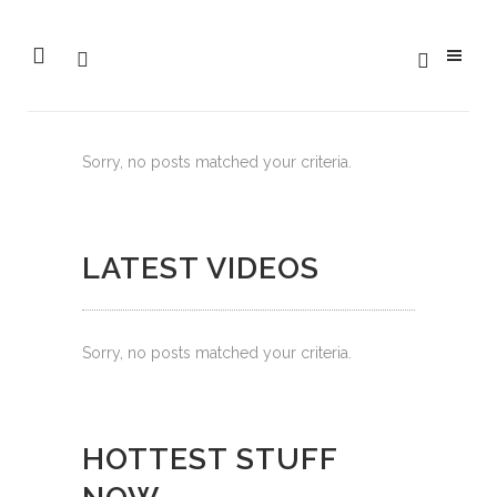
Sorry, no posts matched your criteria.
LATEST VIDEOS
Sorry, no posts matched your criteria.
HOTTEST STUFF