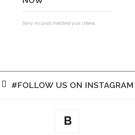
NOW
Sorry, no posts matched your criteria.
#FOLLOW US ON INSTAGRAM